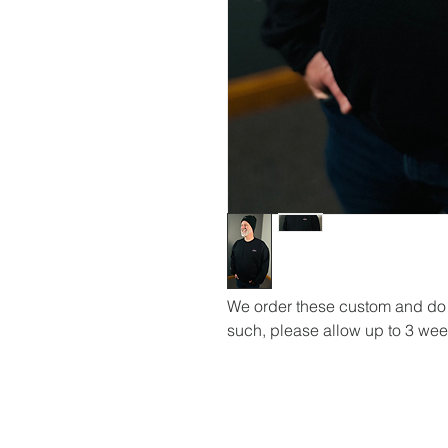
We order these custom and do n
such, please allow up to 3 week