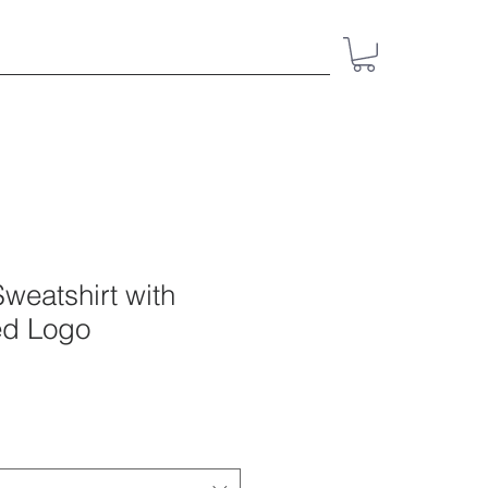
ct
Resources
Give
Shop
weatshirt with
ed Logo