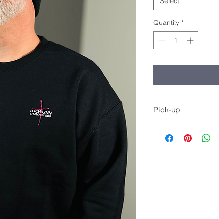
Select
Quantity
*
Pick-up
You will be notified 
up at the Welcome C