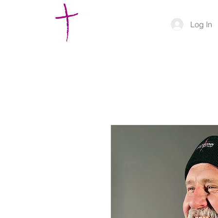
Log In