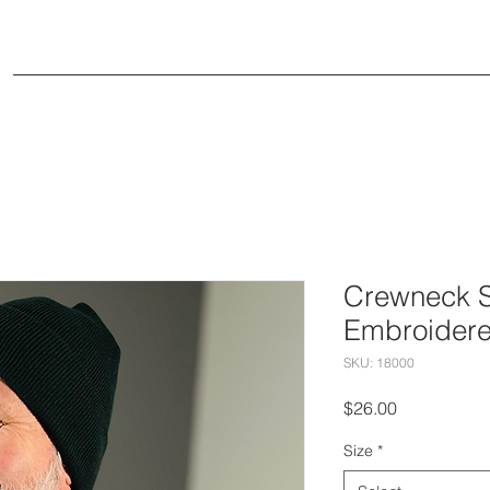
Small Groups
Events
Ministries
Conne
Crewneck S
Embroider
SKU: 18000
Price
$26.00
Size
*