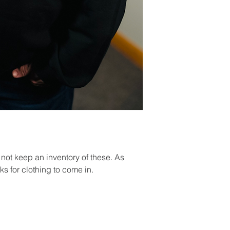
ot keep an inventory of these. As
s for clothing to come in.